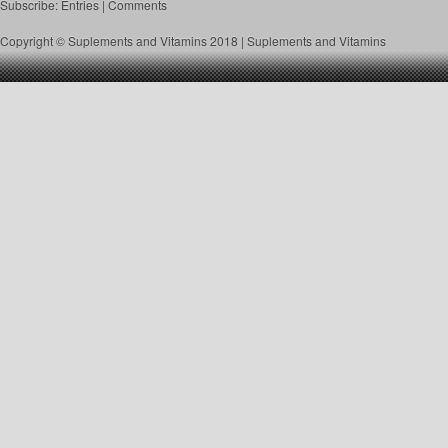
Subscribe:
Entries
|
Comments
Copyright © Suplements and Vitamins 2018 |
Suplements and Vitamins