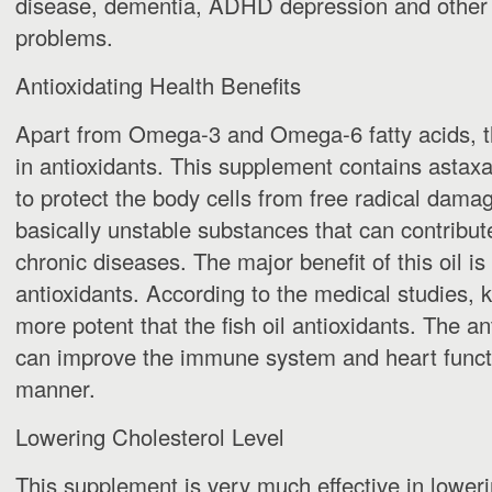
disease, dementia, ADHD depression and other 
problems.
Antioxidating Health Benefits
Apart from Omega-3 and Omega-6 fatty acids, th
in antioxidants. This supplement contains astax
to protect the body cells from free radical damag
basically unstable substances that can contribute
chronic diseases. The major benefit of this oil is
antioxidants. According to the medical studies, kri
more potent that the fish oil antioxidants. The ant
can improve the immune system and heart functi
manner.
Lowering Cholesterol Level
This supplement is very much effective in lower