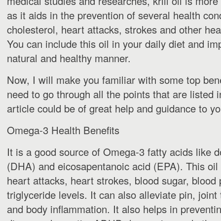
medical studies and researches, krill oil is more e
as it aids in the prevention of several health cond
cholesterol, heart attacks, strokes and other hea
You can include this oil in your daily diet and im
natural and healthy manner.
Now, I will make you familiar with some top benefi
need to go through all the points that are listed in
article could be of great help and guidance to yo
Omega-3 Health Benefits
It is a good source of Omega-3 fatty acids like
(DHA) and eicosapentanoic acid (EPA). This oil 
heart attacks, heart strokes, blood sugar, blood
triglyceride levels. It can also alleviate pin, join
and body inflammation. It also helps in preventi