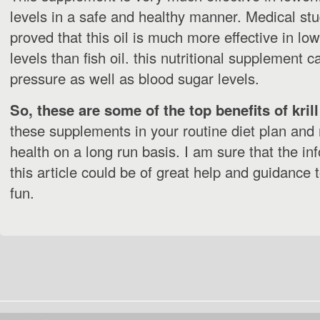
levels in a safe and healthy manner. Medical st
proved that this oil is much more effective in lo
levels than fish oil. this nutritional supplement 
pressure as well as blood sugar levels.
So, these are some of the top benefits of krill 
these supplements in your routine diet plan and
health on a long run basis. I am sure that the in
this article could be of great help and guidance 
fun.