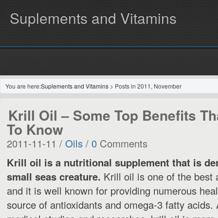
Suplements and Vitamins
You are here:
Suplements and Vitamins
> Posts in 2011, November
Krill Oil – Some Top Benefits T
To Know
2011-11-11 /
Oils
/
0
Comments
Krill oil is a nutritional supplement that is de
small seas creature.
Krill oil is one of the best 
and it is well known for providing numerous health
source of antioxidants and omega-3 fatty acids. 