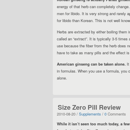
energy of that herb can completely change.
men for libido. It is very strong and rarely 
for libido than Korean. This is not well kno
Herbs are extracted by either boiling them in
called an “extract”. It is typically 3-5 times
use because the fiber from the herb does no
have to take as many pills and the effect i
American ginseng can be taken alone.
It
in formulas. When you use a formula, you c
alone.
Size Zero Pill Review
2010-08-20 /
Supplements
/
0
Comments
While it isn’t seen too much today, a few