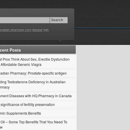
anadian pharmacy norx
disease
hgh
cent Posts
t Pros Think About Sex, Erectile Dysfunction
 Affordable Generic Viagra
adian Pharmacy: Prostate-specific antigen
ting Testosterone Deficiency in Australian
rmacy
ament Diseases with HQ Pharmacy in Canada
significance of fertility preservation
amin Supplements Benefits
ll Oil – Some Top Benefits That You Need To
ow