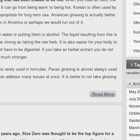
Oils
 It can go from being warm to being hot. Korean is often used by
Ome
appropriate for long term use. American ginseng is actually better
wn in America or perhaps we would run out of it.
Oth
Sup
 water or putting them in alcohol. The liquid resulting from this is
Tre
 as strong as taking the raw herb. It is also easier for your body to
t have to be digested. If you take an herbal extract you do not
Vit
s much stronger.
Ta
 is rarely used in formulas. Panax ginseng is almost always used
canadian
an address many issues at once. It is better to not take ginseng
Arc
May 2
Read More
July 
Novem
Octob
Septe
March
 years ago, Size Zero was thought to be the top figure for a
Novem