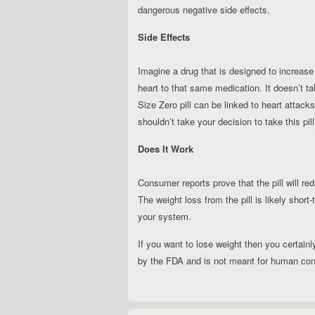
dangerous negative side effects.
Side Effects
Imagine a drug that is designed to increase
heart to that same medication. It doesn’t ta
Size Zero pill can be linked to heart attack
shouldn’t take your decision to take this pill 
Does It Work
Consumer reports prove that the pill will r
The weight loss from the pill is likely shor
your system.
If you want to lose weight then you certainly
by the FDA and is not meant for human co