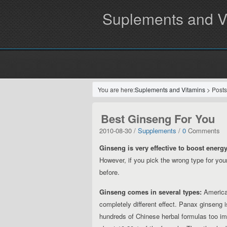
Suplements and V
You are here:
Suplements and Vitamins
> Posts
Best Ginseng For You
2010-08-30 /
Supplements
/
0
Comments
Ginseng is very effective to boost energy
However, if you pick the wrong type for yo
before.
Ginseng comes in several types:
American
completely different effect. Panax ginseng 
hundreds of Chinese herbal formulas too impr