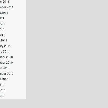
er 2011
mber 2011
t 2011
2011
2011
011
2011
 2011
ary 2011
ry 2011
ber 2010
ber 2010
er 2010
mber 2010
t 2010
2010
2010
010