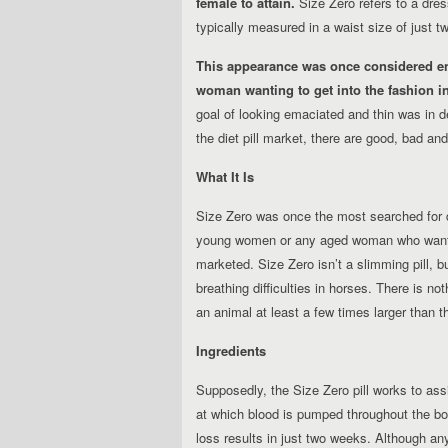
female to attain.
Size Zero refers to a dress
typically measured in a waist size of just 
This appearance was once considered e
woman wanting to get into the fashion in
goal of looking emaciated and thin was in d
the diet pill market, there are good, bad and 
What It Is
Size Zero was once the most searched for die
young women or any aged woman who wanted 
marketed. Size Zero isn’t a slimming pill, b
breathing difficulties in horses. There is no
an animal at least a few times larger than 
Ingredients
Supposedly, the Size Zero pill works to ass
at which blood is pumped throughout the bod
loss results in just two weeks. Although an