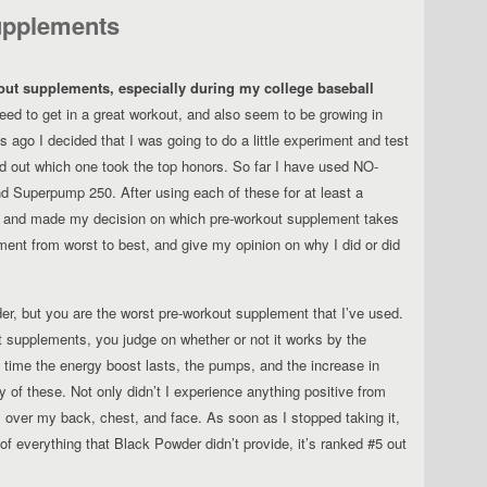
upplements
kout supplements, especially during my college baseball
ed to get in a great workout, and also seem to be growing in
 ago I decided that I was going to do a little experiment and test
d out which one took the top honors. So far I have used NO-
 Superpump 250. After using each of these for at least a
, and made my decision on which pre-workout supplement takes
ment from worst to best, and give my opinion on why I did or did
r, but you are the worst pre-workout supplement that I’ve used.
t supplements, you judge on whether or not it works by the
f time the energy boost lasts, the pumps, and the increase in
of these. Not only didn’t I experience anything positive from
ll over my back, chest, and face. As soon as I stopped taking it,
f everything that Black Powder didn’t provide, it’s ranked #5 out