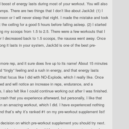
l boost of energy lasts during most of your workout. You will also
ps. There are two things that I don’t like about Jack3d: (1) I
ernoon or I will never sleep that night. I made the mistake and took
he ceiling for a good 5 hours before falling asleep. (2) I started
ing my scoops from 1.5 to 2.5. There were a few workouts that I
ter I decreased back to 1.5 scoops, the nausea went away. Once
ong it lasts in your system, Jack3d is one of the best pre-
more rep, and it sure does live up to its name! About 15 minutes
d “tingly” feeling and a rush in energy, and that energy lasts
 that focus like I did with NO-Explode, which I really like. Once
d and will notice an increase in reps, endurance, and a
I also felt like I could continue working out after I was finished.
rash that you experience afterward, but personally, I like that
 in an amazing workout, which I did. I have experienced nothing
and that’s why it’s ranked #1 on my pre-workout supplement list!
e decision on which pre-workout supplement you should try next.