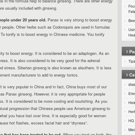
s in the formula help to balance ginseng. There are other energy
Fou
are usually included with ginseng.
Fats
eople under 20 years old.
Panax is very strong to boost energy
Bee
er people. Other herbs such as Codonopsis are used in formulas
Usi
 To tonify is to boost energy in Chinese medicine. You tonify
Hea
Pa
ity to boost energy.
It is considered to be an adaptogen. As an
ress. It is also considered to be very good for the adrenal
Tip
 stress. Siberian ginseng is also known as eleuthero. It is less
Ca
lement manufacturers to add to energy tonics.
dis
t is very popular in China and in fact, China buys most of our
Ere
 as Panax ginseng. However, it is very appropriate for people
. It is considered to be more cooling and nourishing. As you
Hea
 natural progression that Chinese people use American ginseng to
Her
e what you have lost over time. It is especially good for women
HQ 
use hot flashes, excess facial hair and “dryness”.
Med
 that has been treated to be red.
When you treat an herb, the