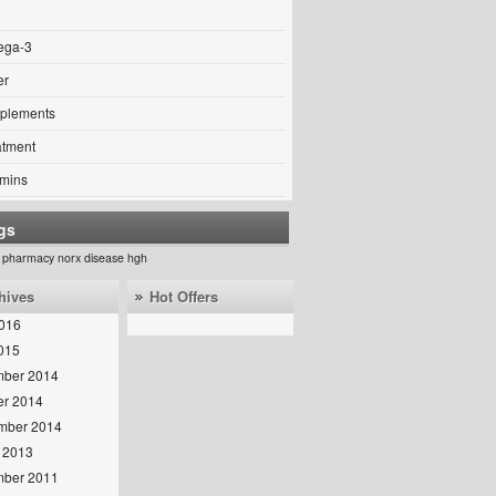
ga-3
er
plements
atment
amins
gs
 pharmacy norx
disease
hgh
hives
Hot Offers
016
2015
ber 2014
er 2014
mber 2014
 2013
ber 2011