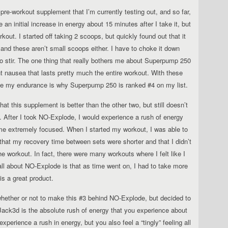
 pre-workout supplement that I’m currently testing out, and so far,
ce an initial increase in energy about 15 minutes after I take it, but
kout. I started off taking 2 scoops, but quickly found out that it
and these aren’t small scoops either. I have to choke it down
 to stir. The one thing that really bothers me about Superpump 250
ht nausea that lasts pretty much the entire workout. With these
ease my endurance is why Superpump 250 is ranked #4 on my list.
at this supplement is better than the other two, but still doesn’t
. After I took NO-Explode, I would experience a rush of energy
me extremely focused. When I started my workout, I was able to
d that my recovery time between sets were shorter and that I didn’t
the workout. In fact, there were many workouts where I felt like I
ll about NO-Explode is that as time went on, I had to take more
 is a great product.
hether or not to make this #3 behind NO-Explode, but decided to
t Jack3d is the absolute rush of energy that you experience about
experience a rush in energy, but you also feel a “tingly” feeling all