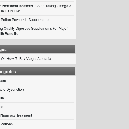
r Prominent Reasons to Start Taking Omega 3
 in Daily Diet
 Pollen Powder In Supplements
ng Quality Digestive Supplements For Major
lth Benefits
ges
s On How To Buy Viagra Australia
tegories
ease
ctile Dysunction
lth
bs
Pharmacy Treatment
ications