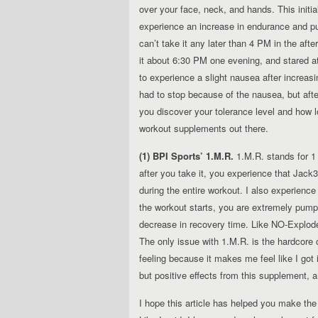
over your face, neck, and hands. This initia
experience an increase in endurance and pum
can’t take it any later than 4 PM in the aft
it about 6:30 PM one evening, and stared at t
to experience a slight nausea after increas
had to stop because of the nausea, but af
you discover your tolerance level and how l
workout supplements out there.
(1) BPI Sports’ 1.M.R.
1.M.R. stands for 1 
after you take it, you experience that Jack3
during the entire workout. I also experience
the workout starts, you are extremely pumpe
decrease in recovery time. Like NO-Explode, 
The only issue with 1.M.R. is the hardcore c
feeling because it makes me feel like I got
but positive effects from this supplement, 
I hope this article has helped you make th