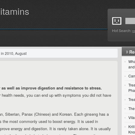
itamins
Hot Search:
c
Re
 in 2010, August
Wha
and
Can
Trea
 as well as improve digestion and resistance to stress.
Pha
ur health needs, you can end up with symptoms you did not have
Tre
The 
, Siberian, Panax (Chinese) and Korean. Each ginseng has a
Vit
is the most commonly used to boost energy. It is used in
Kri
ove energy and digestion. It is rarely taken alone. It is usually
Kn