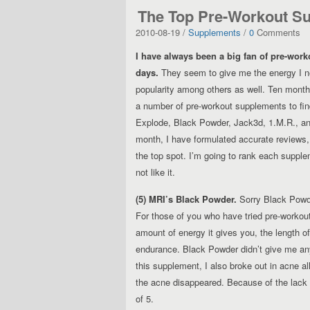
The Top Pre-Workout S
2010-08-19 /
Supplements
/
0
Comments
I have always been a big fan of pre-wor
days.
They seem to give me the energy I ne
popularity among others as well. Ten months
a number of pre-workout supplements to fin
Explode, Black Powder, Jack3d, 1.M.R., and
month, I have formulated accurate reviews
the top spot. I’m going to rank each supple
not like it.
(5) MRI’s Black Powder.
Sorry Black Powde
For those of you who have tried pre-workou
amount of energy it gives you, the length o
endurance. Black Powder didn’t give me any 
this supplement, I also broke out in acne a
the acne disappeared. Because of the lack o
of 5.