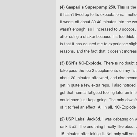
(4) Gaspari’s Superpump 250.
This is the
it hasn’t lived up to its expectations. I noti
it wears off about 30-40 minutes into the wor
wasn’t enough, so I increased to 3 scoops, 
after using a shaker because it’s too thick
is that it has caused me to experience slig
reasons, and the fact that it doesn’t incr
(3) BSN’s NO-Explode.
There is no doubt th
take pass the top 2 supplements on my list
about 20 minutes afterward, and also beca
get in quite a few extra reps. I also notice
get that normal fatigued feeling later on in 
could have just kept going. The only downfa
of it to feel an effect. All in all, NO-Explode
(2) USP Labs’ Jack3d.
I was debating on w
rank it #2. The one thing I really like abou
15 minutes after taking it. Not only will you 