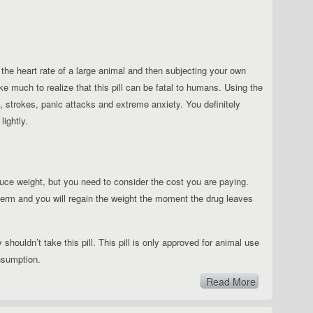
 the heart rate of a large animal and then subjecting your own
ke much to realize that this pill can be fatal to humans. Using the
s, strokes, panic attacks and extreme anxiety. You definitely
lightly.
educe weight, but you need to consider the cost you are paying.
t-term and you will regain the weight the moment the drug leaves
 shouldn’t take this pill.
This pill is only approved for animal use
nsumption.
Read More