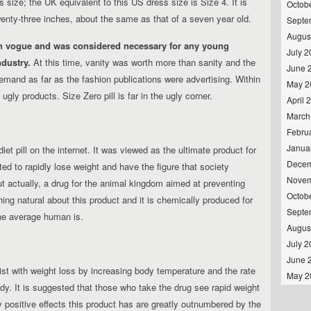
 size; the UK equivalent to this US dress size is Size 4. It is
Octob
twenty-three inches, about the same as that of a seven year old.
Septe
Augus
n vogue and was considered necessary for any young
July 
dustry.
At this time, vanity was worth more than sanity and the
June 
emand as far as the fashion publications were advertising. Within
May 2
ugly products. Size Zero pill is far in the ugly corner.
April 
March
Febru
Janua
t pill on the internet. It was viewed as the ultimate product for
Decem
to rapidly lose weight and have the figure that society
Novem
ut actually, a drug for the animal kingdom aimed at preventing
Octob
thing natural about this product and it is chemically produced for
Septe
the average human is.
Augus
July 
June 
ist with weight loss by increasing body temperature and the rate
May 2
y. It is suggested that those who take the drug see rapid weight
y positive effects this product has are greatly outnumbered by the