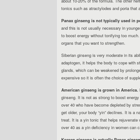
about 10-20% of the formula. The other herb
tonics such as atractylodes and poria that 
Panax ginseng is not typically used in p
and this is not usually necessary in young
to boost energy without tonifying too much.
organs that you want to strengthen.
Siberian ginseng is very moderate in its abil
adaptogen, it helps the body to cope with st
glands, which can be weakened by prolonged
expensive so it is often the choice of supp
American ginseng is grown in America.
I
ginseng. It is not as strong to boost energy
over 40 who have become depleted by stress
get older, your body “yin” declines. It is a
treat. It is a yin tonic that helps rejuvenat
over 40 as a yin deficiency in women can ca
Korean ginseng is actually Panax ginseng