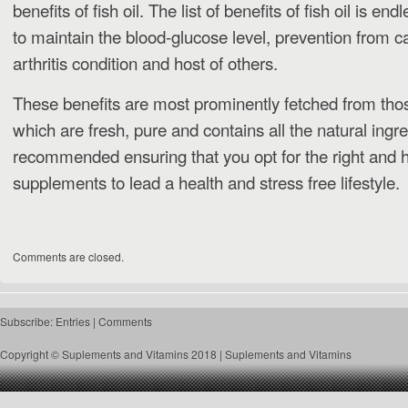
benefits of fish oil. The list of benefits of fish oil is e
to maintain the blood-glucose level, prevention from 
arthritis condition and host of others.
These benefits are most prominently fetched from tho
which are fresh, pure and contains all the natural ingre
recommended ensuring that you opt for the right and 
supplements to lead a health and stress free lifestyle.
Comments are closed.
Subscribe:
Entries
|
Comments
Copyright © Suplements and Vitamins 2018 |
Suplements and Vitamins