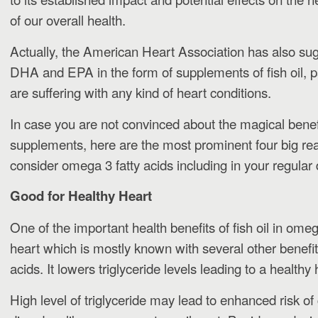
of our overall health.
Actually, the American Heart Association has also s
DHA and EPA in the form of supplements of fish oil, pa
are suffering with any kind of heart conditions.
In case you are not convinced about the magical benefit
supplements, here are the most prominent four big r
consider omega 3 fatty acids including in your regular 
Good for Healthy Heart
One of the important health benefits of fish oil in omega 
heart which is mostly known with several other benefit
acids. It lowers triglyceride levels leading to a healthy 
High level of triglyceride may lead to enhanced risk of