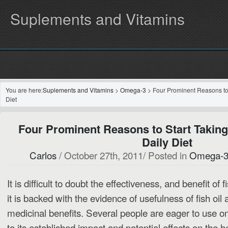
Suplements and Vitamins
You are here:
Suplements and Vitamins
>
Omega-3
> Four Prominent Reasons to 
Diet
Four Prominent Reasons to Start Taking
Daily Diet
Carlos
/ October 27th, 2011/ Posted in
Omega-
It is difficult to doubt the effectiveness, and benefit of f
it is backed with the evidence of usefulness of fish oil 
medicinal benefits.
Several people are eager to use om
to its established impact and potential effects on the