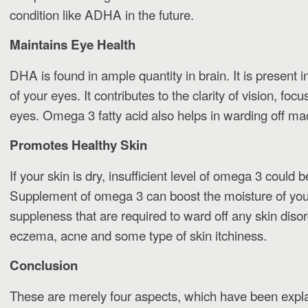
condition like ADHA in the future.
Maintains Eye Health
DHA is found in ample quantity in brain. It is present in
of your eyes. It contributes to the clarity of vision, foc
eyes. Omega 3 fatty acid also helps in warding off ma
Promotes Healthy Skin
If your skin is dry, insufficient level of omega 3 could 
Supplement of omega 3 can boost the moisture of your
suppleness that are required to ward off any skin disor
eczema, acne and some type of skin itchiness.
Conclusion
These are merely four aspects, which have been expl