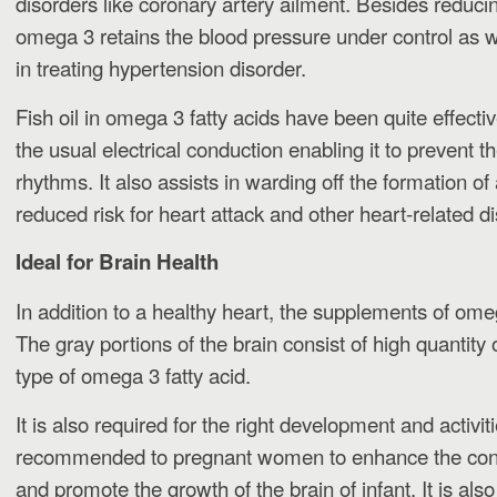
disorders like coronary artery ailment. Besides reducing
omega 3 retains the blood pressure under control as w
in treating hypertension disorder.
Fish oil in omega 3 fatty acids have been quite effecti
the usual electrical conduction enabling it to prevent t
rhythms. It also assists in warding off the formation of 
reduced risk for heart attack and other heart-related d
Ideal for Brain Health
In addition to a healthy heart, the supplements of ome
The gray portions of the brain consist of high quantity
type of omega 3 fatty acid.
It is also required for the right development and activitie
recommended to pregnant women to enhance the co
and promote the growth of the brain of infant. It is also